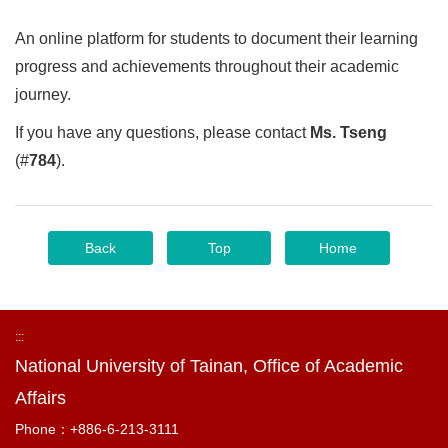
An online platform for students to document their learning
progress and achievements throughout their academic
journey.
If you have any questions, please contact
Ms. Tseng
(#
784
).
Back
Top
Home
:::
National University of Tainan, Office of Academic
Affairs
Phone：+886-6-213-3111