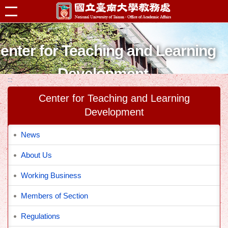
跳到主要內容區塊
enter for Teaching and Learning
Development
:::
Center for Teaching and Learning
Development
News
About Us
Working Business
Members of Section
Regulations