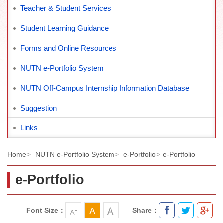
Teacher & Student Services
Student Learning Guidance
Forms and Online Resources
NUTN e-Portfolio System
NUTN Off-Campus Internship Information Database
Suggestion
Links
:::
Home
NUTN e-Portfolio System
e-Portfolio
e-Portfolio
e-Portfolio
Font Size：
Share：