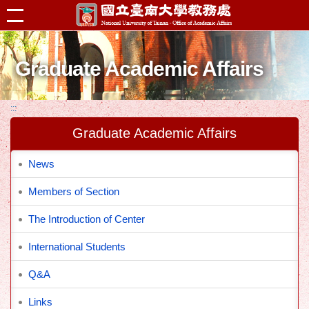
跳到主要內容區塊
Graduate Academic Affairs
:::
Graduate Academic Affairs
News
Members of Section
The Introduction of Center
International Students
Q&A
Links