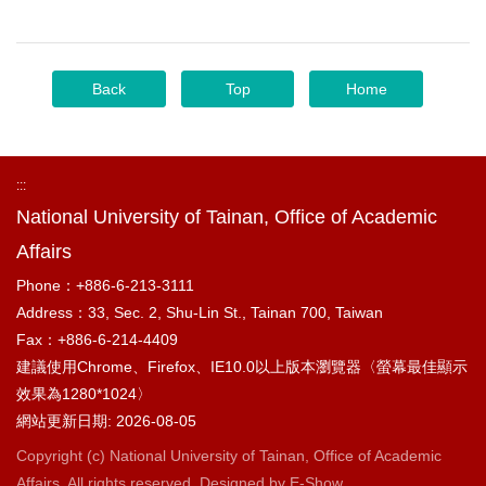
Back
Top
Home
:::
National University of Tainan, Office of Academic
Affairs
Phone：+886-6-213-3111
Address：33, Sec. 2, Shu-Lin St., Tainan 700, Taiwan
Fax：+886-6-214-4409
建議使用Chrome、Firefox、IE10.0以上版本瀏覽器〈螢幕最佳顯示
效果為1280*1024〉
網站更新日期: 2026-08-05
Copyright (c) National University of Tainan, Office of Academic
Affairs. All rights reserved. Designed by
E-Show