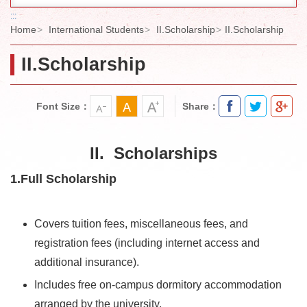
:::
Home
International Students
II.Scholarship
II.Scholarship
II.Scholarship
Font Size：
Share：
II. Scholarships
1.Full Scholarship
Covers tuition fees, miscellaneous fees, and
registration fees (including internet access and
additional insurance).
Includes free on-campus dormitory accommodation
arranged by the university.