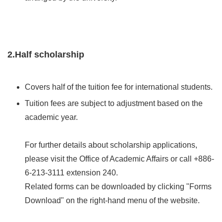
2.Half scholarship
Covers half of the tuition fee for international students.
Tuition fees are subject to adjustment based on the
academic year.
For further details about scholarship applications,
please visit the Office of Academic Affairs or call +886-
6-213-3111 extension 240.
Related forms can be downloaded by clicking "Forms
Download" on the right-hand menu of the website.