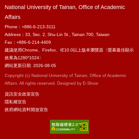
National University of Tainan, Office of Academic
Affairs
Phone：+886-6-213-3111
Address：33, Sec. 2, Shu-Lin St., Tainan 700, Taiwan
Fax：+886-6-214-4409
建議使用Chrome、Firefox、IE10.0以上版本瀏覽器〈螢幕最佳顯示
效果為1280*1024〉
網站更新日期: 2026-08-05
Copyright (c) National University of Tainan, Office of Academic
Affairs. All rights reserved. Designed by
E-Show
資訊安全政策宣告
隱私權宣告
政府網站資料開放宣告