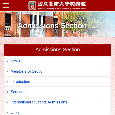
跳到主要內容區塊
Admissions Section
:::
Admissions Section
News
Members of Section
Introduction
Services
International Students Admissions
Links