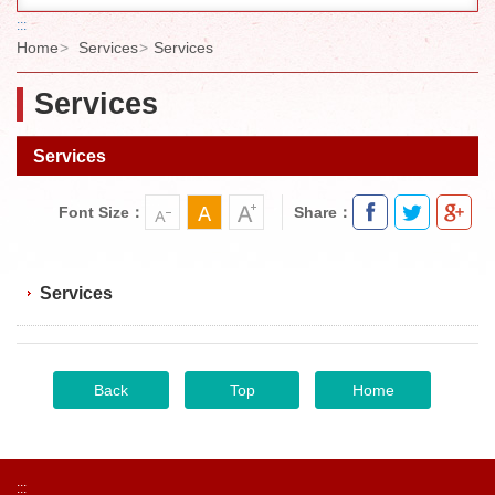
:::
Home
Services
Services
Services
Services
Font Size：
Share：
Services
Back
Top
Home
:::