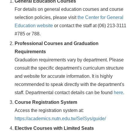
General Education Courses
For details on general education courses and course
selection policies, please visit
the Center for General
Education website
or contact the staff at (06) 213-3111
#785 or 788.
Professional Courses and Graduation
Requirements
Graduation requirements vary by department. Please
consult the specific department's curriculum structure
and website for accurate information. It is highly
recommended to speak directly with the department's
staff. Departmental contact details can be found
here
.
Course Registration System
Access the registration system at:
https://academics.nutn.edu.tw/SelSys/guide/
Elective Courses with Limited Seats