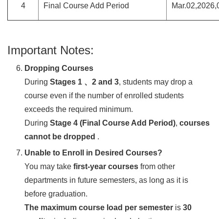
4
Final Course Add Period
Mar.02,2026,
Important Notes:
Dropping Courses
During
Stages 1 、2 and 3
, students may drop a
course even if the number of enrolled students
exceeds the required minimum.
During
Stage 4 (Final Course Add Period)
,
courses
cannot be dropped
.
Unable to Enroll in Desired Courses?
You may take
first-year courses
from other
departments in future semesters, as long as it is
before graduation.
The maximum course load per semester
is
30