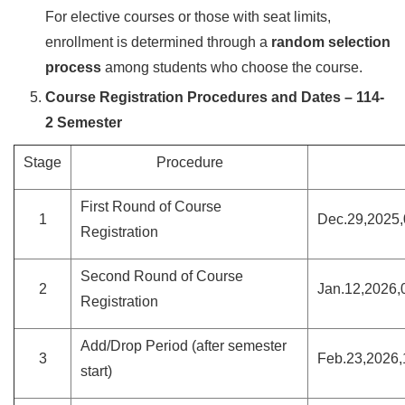
For elective courses or those with seat limits,
enrollment is determined through a
random selection
process
among students who choose the course.
Course Registration Procedures and Dates – 114-
2 Semester
Stage
Procedure
First Round of Course
1
Dec.29,2025,
Registration
Second Round of Course
2
Jan.12,2026,
Registration
Add/Drop Period (after semester
3
Feb.23,2026,
start)