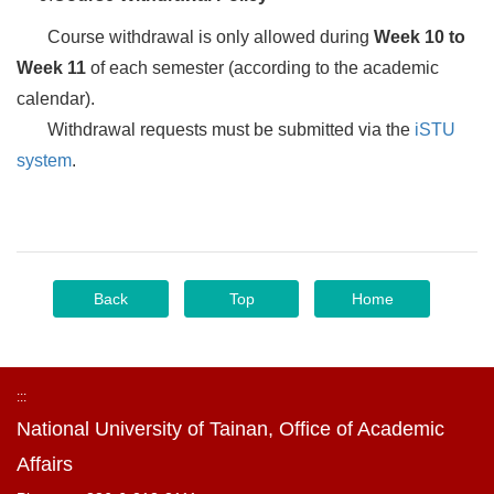
Course withdrawal is only allowed during
Week 10 to
Week 11
of each semester (according to the academic
calendar).
Withdrawal requests must be submitted via the
iSTU
system
.
Back
Top
Home
:::
National University of Tainan, Office of Academic
Affairs