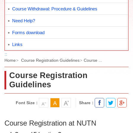
Course Withdrawal: Procedure & Guidelines
Need Help?
Forms download
Links
:::
Home
Course Registration Guidelines
Course ...
Course Registration
Guidelines
Font Size：
Share：
Course Registration at NUTN