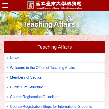
跳到主要內容區塊
Teaching Affairs
:::
Teaching Affairs
News
Welcome to the Office of Teaching Affairs
Members of Section
Curriculum Structure
Course Registration Guidelines
Course Registration Steps for International Students