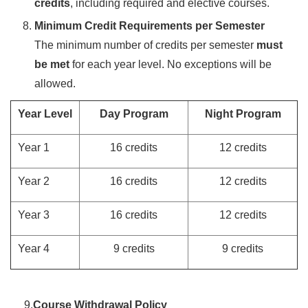
credits
, including required and elective courses.
Minimum Credit Requirements per Semester
The minimum number of credits per semester
must
be met
for each year level. No exceptions will be
allowed.
Year Level
Day Program
Night Program
Year 1
16 credits
12 credits
Year 2
16 credits
12 credits
Year 3
16 credits
12 credits
Year 4
9 credits
9 credits
9.
Course Withdrawal Policy